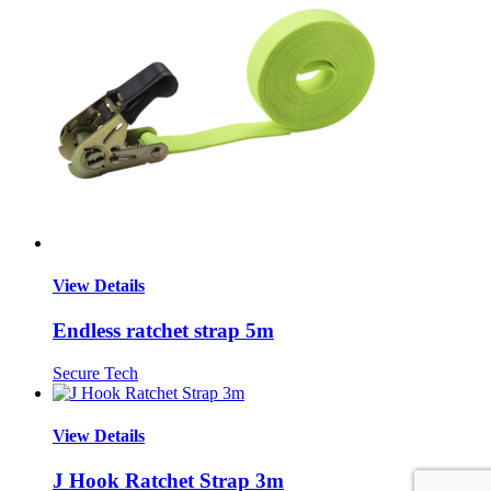
View Details
Endless ratchet strap 5m
Secure Tech
View Details
J Hook Ratchet Strap 3m