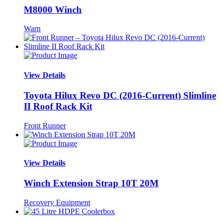
M8000 Winch
Warn
View Details
Toyota Hilux Revo DC (2016-Current) Slimline
II Roof Rack Kit
Front Runner
View Details
Winch Extension Strap 10T 20M
Recovery Equipment