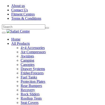
About us
Contact Us
Fitment Centres
Terms & Conditions
Home
All Products
4×4 Accessories
Air Compressors
Awnings
Camping
Canopies
Drawer Systems
Fridge/Freezers
Fuel Tanks
Protection Plates
Rear Bumpers
Recovery
Rock Sliders
Rooftop Tents
Seat Covers