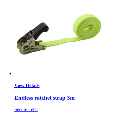
View Details
Endless ratchet strap 3m
Secure Tech