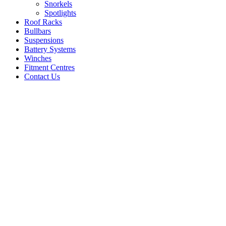
Snorkels
Spotlights
Roof Racks
Bullbars
Suspensions
Battery Systems
Winches
Fitment Centres
Contact Us