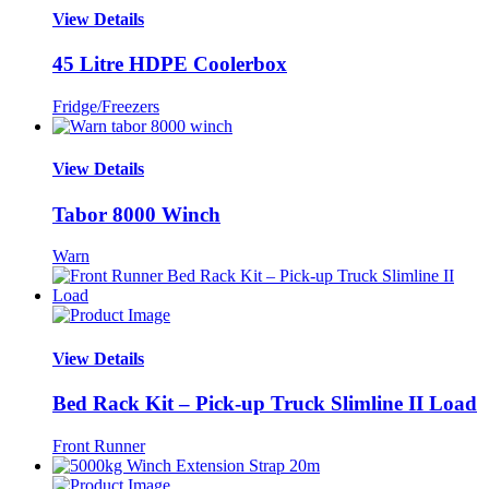
View Details
45 Litre HDPE Coolerbox
Fridge/Freezers
View Details
Tabor 8000 Winch
Warn
View Details
Bed Rack Kit – Pick-up Truck Slimline II Load
Front Runner