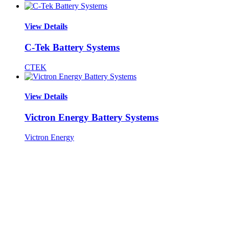
View Details
C-Tek Battery Systems
CTEK
View Details
Victron Energy Battery Systems
Victron Energy