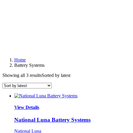
Home
Battery Systems
Showing all 3 results
Sorted by latest
View Details
National Luna Battery Systems
National Luna