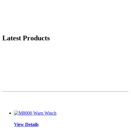
Latest Products
View Details