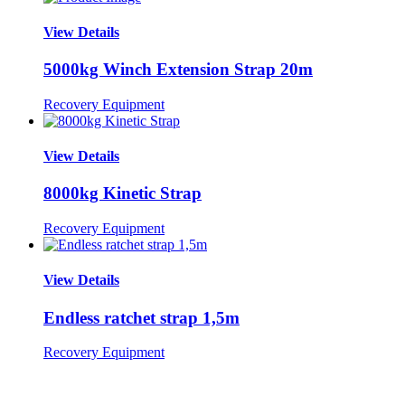
View Details
5000kg Winch Extension Strap 20m
Recovery Equipment
View Details
8000kg Kinetic Strap
Recovery Equipment
View Details
Endless ratchet strap 1,5m
Recovery Equipment