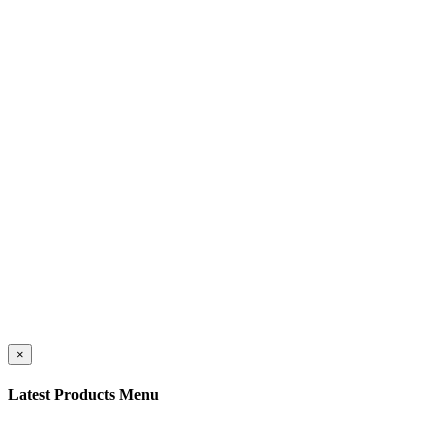
©
Caravan Publications
. All Rights Reserved
×
Latest Products Menu